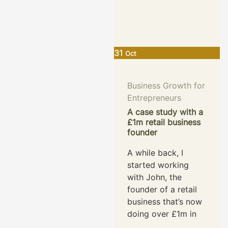
31
Oct
Business Growth for
Entrepreneurs
A case study with a
£1m retail business
founder
A while back, I
started working
with John, the
founder of a retail
business that’s now
doing over £1m in