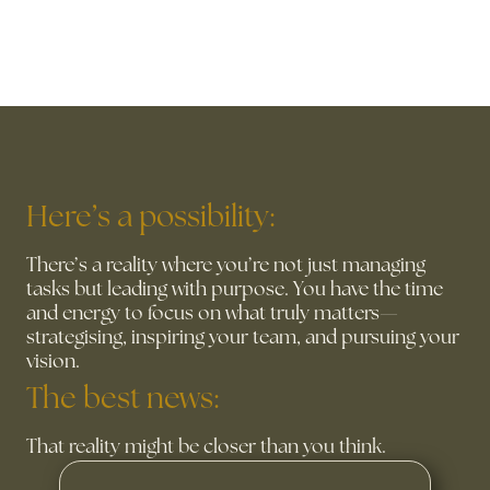
Here’s a possibility:
There’s a reality where you’re not just managing
tasks but leading with purpose. You have the time
and energy to focus on what truly matters—
strategising, inspiring your team, and pursuing your
vision.
The best news:
That reality might be closer than you think.