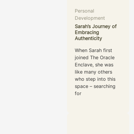
Personal
Development
Sarah’s Journey of
Embracing
Authenticity
When Sarah first
joined The Oracle
Enclave, she was
like many others
who step into this
space – searching
for