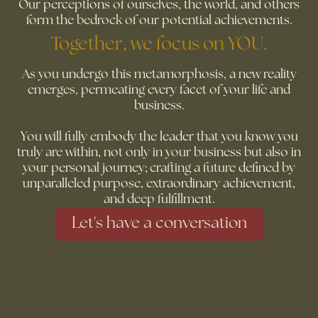
Our perceptions of ourselves, the world, and others
form the bedrock of our potential achievements.
Together, we focus on YOU.
As you undergo this metamorphosis, a new reality
emerges, permeating every facet of your life and
business.
You will fully embody the leader that you know you
truly are within, not only in your business but also in
your personal journey; crafting a future defined by
unparalleled purpose, extraordinary achievement,
and deep fulfillment.
Let's have a conversation