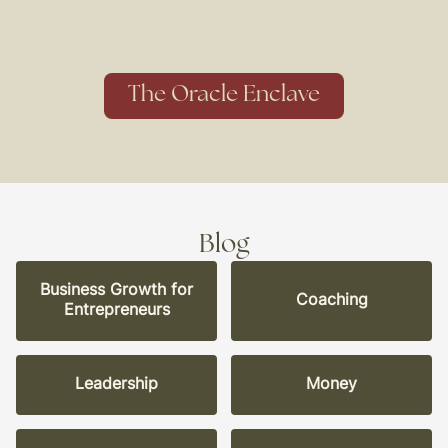
The Oracle Enclave
Blog
Business Growth for
Coaching
Entrepreneurs
Leadership
Money