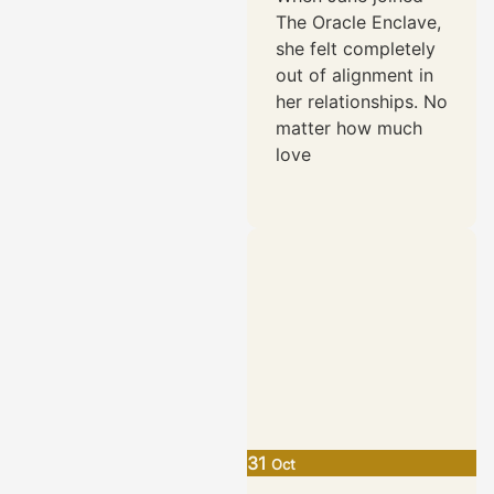
Authenticity
The Oracle Enclave,
she felt completely
out of alignment in
her relationships. No
matter how much
love
31
Oct