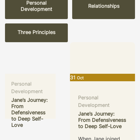
Personal
Relationships
Development
Three Principles
31
Oct
Personal
Development
Personal
Jane’s Journey:
Development
From
Defensiveness
Personal
Jane’s Journey:
to Deep Self-
From Defensiveness
Development
Love
to Deep Self-Love
Sarah’s Journey
of Embracing
When Jane joined