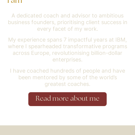
I am
A dedicated coach and advisor to ambitious
business founders, prioritising client success in
every facet of my work.
My experience spans 7 impactful years at IBM,
where I spearheaded transformative programs
across Europe, revolutionising billion-dollar
enterprises.
I have coached hundreds of people and have
been mentored by some of the world’s
greatest coaches.
Read more about me