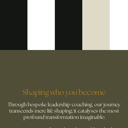
Shaping who you become
Through bespoke leadership coaching, our journey
transcends mere life shaping; it catalyses the most
profound transformation imaginable: