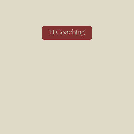
1:1 Coaching