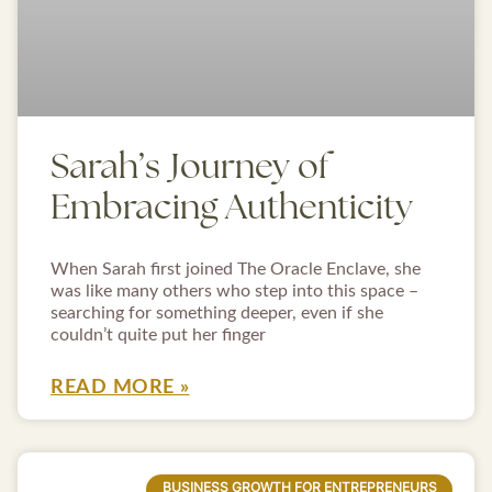
Sarah’s Journey of
Embracing Authenticity
When Sarah first joined The Oracle Enclave, she
was like many others who step into this space –
searching for something deeper, even if she
couldn’t quite put her finger
READ MORE »
BUSINESS GROWTH FOR ENTREPRENEURS