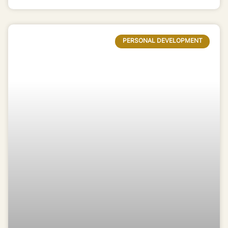
PERSONAL DEVELOPMENT