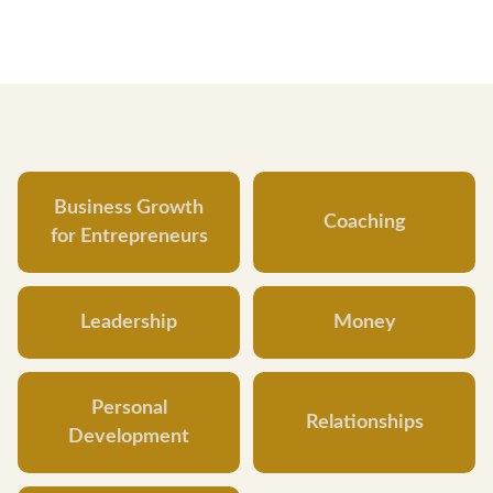
Business Growth
Coaching
for Entrepreneurs
Leadership
Money
Personal
Relationships
Development