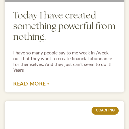
Today I have created
something powerful from
nothing.
I have so many people say to me week in /week
out that they want to create financial abundance
for themselves. And they just can’t seem to do it!
Years
READ MORE »
COACHING