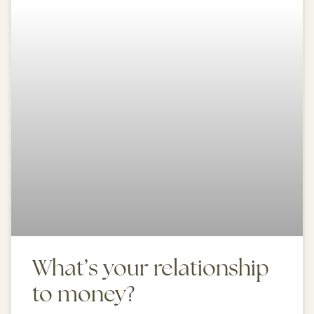
What’s your relationship
to money?