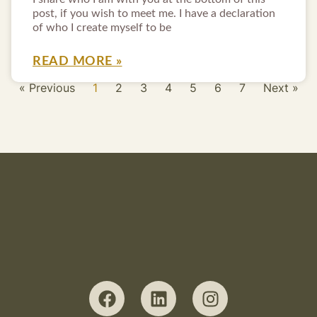
post, if you wish to meet me. I have a declaration
of who I create myself to be
READ MORE »
« Previous
1
2
3
4
5
6
7
Next »