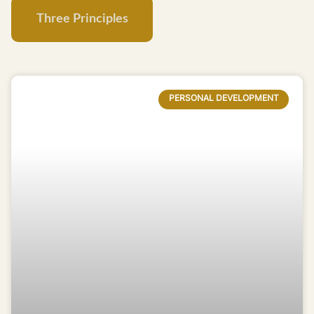
Three Principles
PERSONAL DEVELOPMENT