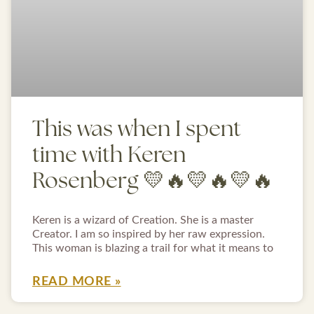
This was when I spent
time with Keren
Rosenberg 💛🔥💛🔥💛🔥
Keren is a wizard of Creation. She is a master
Creator. I am so inspired by her raw expression.
This woman is blazing a trail for what it means to
READ MORE »