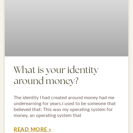
What is your identity
around money?
The identity I had created around money had me
underearning for years.I used to be someone that
believed that: This was my operating system for
money, an operating system that
READ MORE »