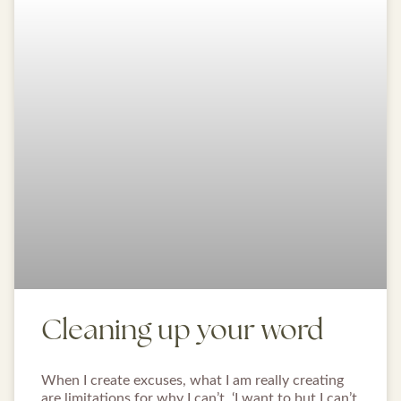
Cleaning up your word
When I create excuses, what I am really creating
are limitations for why I can’t. ‘I want to but I can’t