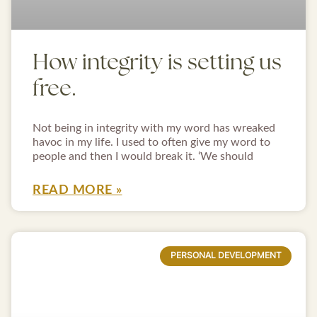
How integrity is setting us
free.
Not being in integrity with my word has wreaked
havoc in my life. I used to often give my word to
people and then I would break it. ‘We should
READ MORE »
PERSONAL DEVELOPMENT