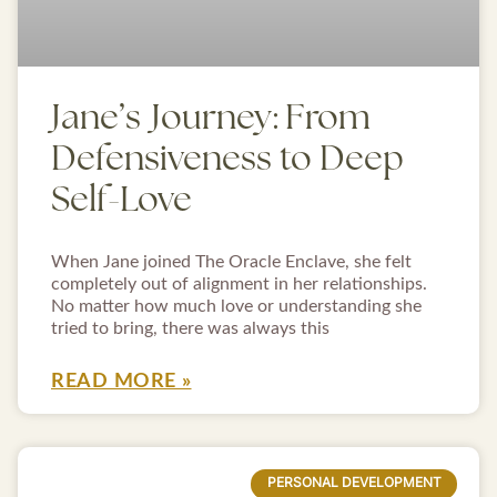
Jane’s Journey: From
Defensiveness to Deep
Self-Love
When Jane joined The Oracle Enclave, she felt
completely out of alignment in her relationships.
No matter how much love or understanding she
tried to bring, there was always this
READ MORE »
PERSONAL DEVELOPMENT