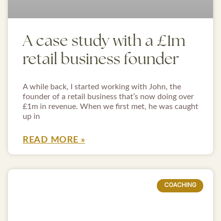
A case study with a £1m
retail business founder
A while back, I started working with John, the
founder of a retail business that’s now doing over
£1m in revenue. When we first met, he was caught
up in
READ MORE »
COACHING