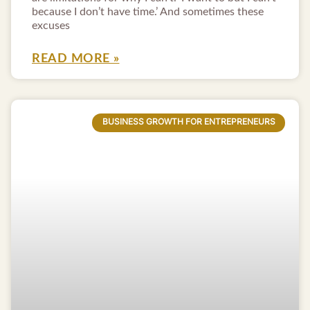
because I don’t have time.’ And sometimes these
excuses
READ MORE »
BUSINESS GROWTH FOR ENTREPRENEURS