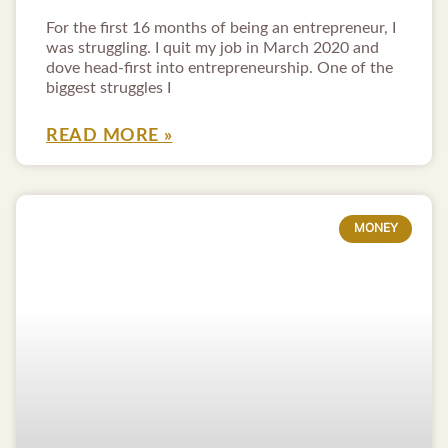
For the first 16 months of being an entrepreneur, I
was struggling. I quit my job in March 2020 and
dove head-first into entrepreneurship. One of the
biggest struggles I
READ MORE »
MONEY