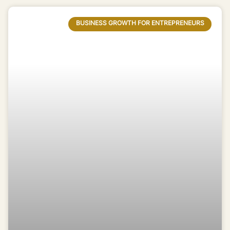
BUSINESS GROWTH FOR ENTREPRENEURS