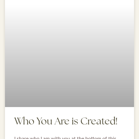
Who You Are is Created!
I share who I am with you at the bottom of this