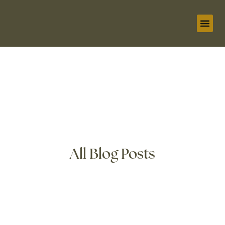
1:1 C
Oracle 
The Li
All Blog Posts